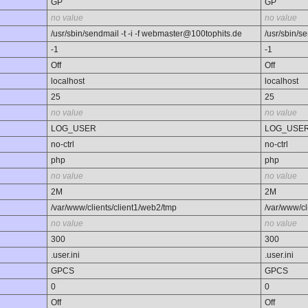
GP
GP
no value
no value
/usr/sbin/sendmail -t -i -f webmaster@100tophits.de
/usr/sbin/s
-1
-1
Off
Off
localhost
localhost
25
25
no value
no value
LOG_USER
LOG_USE
no-ctrl
no-ctrl
php
php
no value
no value
2M
2M
/var/www/clients/client1/web2/tmp
/var/www/cl
no value
no value
300
300
.user.ini
.user.ini
GPCS
GPCS
0
0
Off
Off