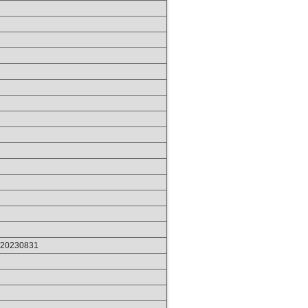
p/20230831