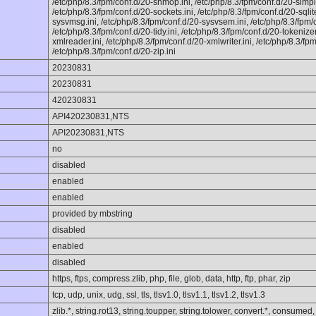
/etc/php/8.3/fpm/conf.d/20-shmop.ini, /etc/php/8.3/fpm/conf.d/20-simple
/etc/php/8.3/fpm/conf.d/20-sockets.ini, /etc/php/8.3/fpm/conf.d/20-sqlit
sysvmsg.ini, /etc/php/8.3/fpm/conf.d/20-sysvsem.ini, /etc/php/8.3/fpm/
/etc/php/8.3/fpm/conf.d/20-tidy.ini, /etc/php/8.3/fpm/conf.d/20-tokenizer
xmlreader.ini, /etc/php/8.3/fpm/conf.d/20-xmlwriter.ini, /etc/php/8.3/fpm
/etc/php/8.3/fpm/conf.d/20-zip.ini
20230831
20230831
420230831
API420230831,NTS
API20230831,NTS
no
disabled
enabled
enabled
provided by mbstring
disabled
enabled
disabled
https, ftps, compress.zlib, php, file, glob, data, http, ftp, phar, zip
tcp, udp, unix, udg, ssl, tls, tlsv1.0, tlsv1.1, tlsv1.2, tlsv1.3
zlib.*, string.rot13, string.toupper, string.tolower, convert.*, consumed