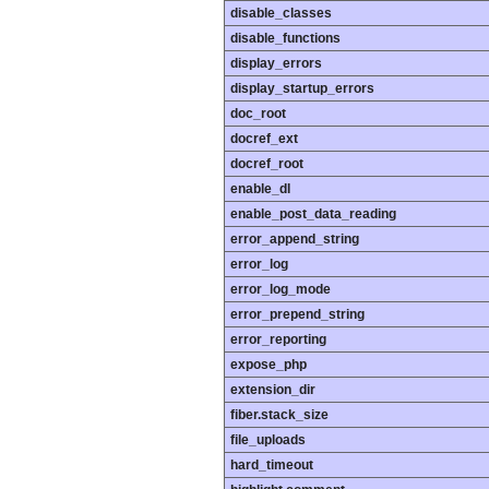
disable_classes
disable_functions
display_errors
display_startup_errors
doc_root
docref_ext
docref_root
enable_dl
enable_post_data_reading
error_append_string
error_log
error_log_mode
error_prepend_string
error_reporting
expose_php
extension_dir
fiber.stack_size
file_uploads
hard_timeout