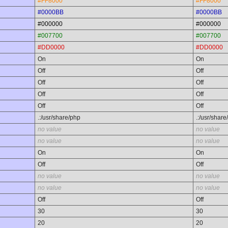
#FF8000
#FF8000
#0000BB
#0000BB
#000000
#000000
#007700
#007700
#DD0000
#DD0000
On
On
Off
Off
Off
Off
Off
Off
Off
Off
.:/usr/share/php
.:/usr/share
no value
no value
no value
no value
On
On
Off
Off
no value
no value
no value
no value
Off
Off
30
30
20
20