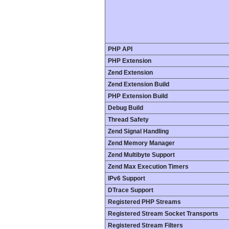
PHP API
PHP Extension
Zend Extension
Zend Extension Build
PHP Extension Build
Debug Build
Thread Safety
Zend Signal Handling
Zend Memory Manager
Zend Multibyte Support
Zend Max Execution Timers
IPv6 Support
DTrace Support
Registered PHP Streams
Registered Stream Socket Transports
Registered Stream Filters