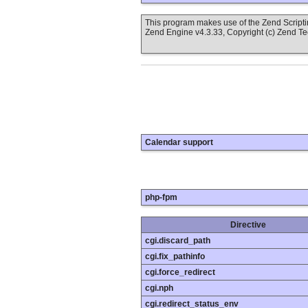
This program makes use of the Zend Scrip
Zend Engine v4.3.33, Copyright (c) Zend T
Calendar support
php-fpm
Directive
cgi.discard_path
cgi.fix_pathinfo
cgi.force_redirect
cgi.nph
cgi.redirect_status_env