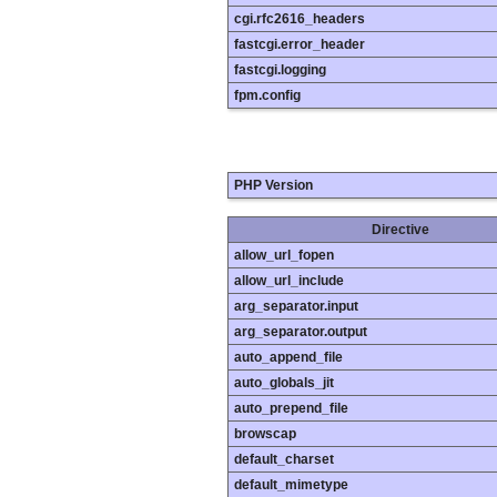
cgi.rfc2616_headers
fastcgi.error_header
fastcgi.logging
fpm.config
PHP Version
Directive
allow_url_fopen
allow_url_include
arg_separator.input
arg_separator.output
auto_append_file
auto_globals_jit
auto_prepend_file
browscap
default_charset
default_mimetype