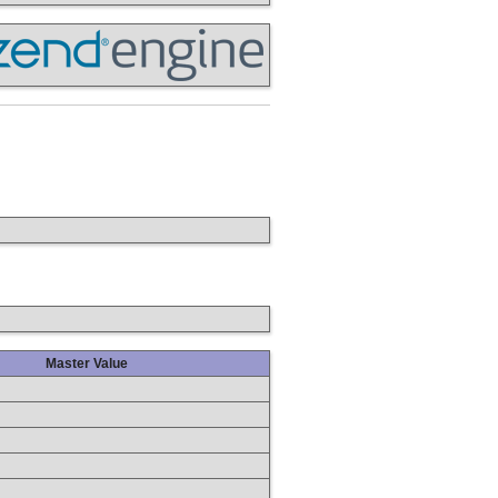
Master Value