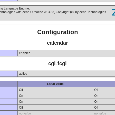
ting Language Engine:
echnologies with Zend OPcache v8.3.33, Copyright (c), by Zend Technologies
Configuration
calendar
enabled
cgi-fcgi
active
Local Value
Off
Off
On
On
On
On
Off
Off
no value
no value