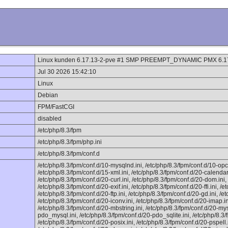
Linux kunden 6.17.13-2-pve #1 SMP PREEMPT_DYNAMIC PMX 6.17
Jul 30 2026 15:42:10
Linux
Debian
FPM/FastCGI
disabled
/etc/php/8.3/fpm
/etc/php/8.3/fpm/php.ini
/etc/php/8.3/fpm/conf.d
/etc/php/8.3/fpm/conf.d/10-mysqlnd.ini, /etc/php/8.3/fpm/conf.d/10-opc
/etc/php/8.3/fpm/conf.d/15-xml.ini, /etc/php/8.3/fpm/conf.d/20-calendar.
/etc/php/8.3/fpm/conf.d/20-curl.ini, /etc/php/8.3/fpm/conf.d/20-dom.ini,
/etc/php/8.3/fpm/conf.d/20-exif.ini, /etc/php/8.3/fpm/conf.d/20-ffi.ini, /et
/etc/php/8.3/fpm/conf.d/20-ftp.ini, /etc/php/8.3/fpm/conf.d/20-gd.ini, /et
/etc/php/8.3/fpm/conf.d/20-iconv.ini, /etc/php/8.3/fpm/conf.d/20-imap.ini
/etc/php/8.3/fpm/conf.d/20-mbstring.ini, /etc/php/8.3/fpm/conf.d/20-mysq
pdo_mysql.ini, /etc/php/8.3/fpm/conf.d/20-pdo_sqlite.ini, /etc/php/8.3/
/etc/php/8.3/fpm/conf.d/20-posix.ini, /etc/php/8.3/fpm/conf.d/20-pspell.i