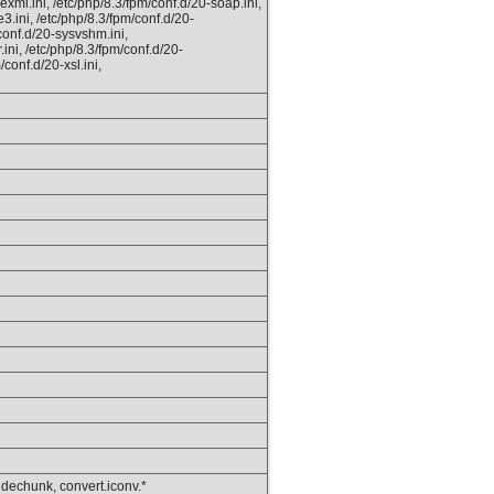
xml.ini, /etc/php/8.3/fpm/conf.d/20-soap.ini,
e3.ini, /etc/php/8.3/fpm/conf.d/20-
conf.d/20-sysvshm.ini,
.ini, /etc/php/8.3/fpm/conf.d/20-
/conf.d/20-xsl.ini,
, dechunk, convert.iconv.*