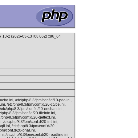
.13-2 (2026-03-13T08:06Z) x86_64
ache.ini, /etc/php/8.3/fpm/conf.d/10-pdo.ini,
ini, /etc/php/8.3/fpm/conf.d/20-ctype.ini,
 /etc/php/8.3/fpm/conf.d/20-enchant.ini,
c/php/8.3/fpm/conf.d/20-fileinfo.ini,
c/php/8.3/fpm/conf.d/20-gettext.ini,
, /etc/php/8.3/fpm/conf.d/20-intl.ini,
li.ini, /etc/php/8.3/fpm/conf.d/20-
fpm/conf.d/20-phar.ini,
ni, /etc/php/8.3/fpm/conf.d/20-readline.ini,