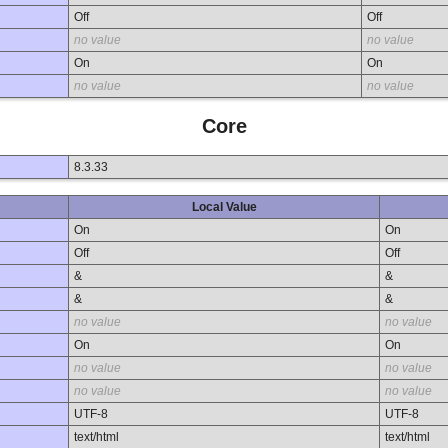
Off
Off
no value
no value
On
On
no value
no value
Core
8.3.33
Local Value
On
On
Off
Off
&
&
&
&
no value
no value
On
On
no value
no value
no value
no value
UTF-8
UTF-8
text/html
text/html