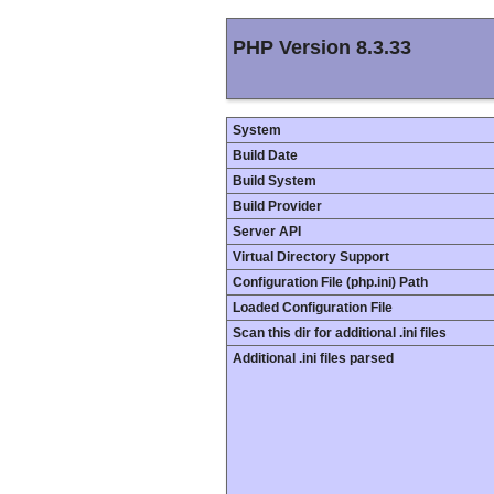
PHP Version 8.3.33
System
Build Date
Build System
Build Provider
Server API
Virtual Directory Support
Configuration File (php.ini) Path
Loaded Configuration File
Scan this dir for additional .ini files
Additional .ini files parsed