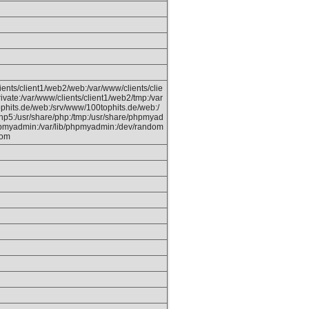
ients/client1/web2/web:/var/www/clients/clie
ivate:/var/www/clients/client1/web2/tmp:/var
phits.de/web:/srv/www/100tophits.de/web:/
hp5:/usr/share/php:/tmp:/usr/share/phpmyad
hpmyadmin:/var/lib/phpmyadmin:/dev/random
dom