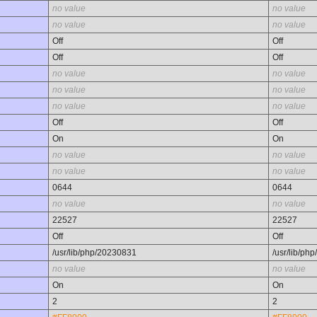
no value
no value
no value
no value
Off
Off
Off
Off
no value
no value
no value
no value
no value
no value
Off
Off
On
On
no value
no value
no value
no value
0644
0644
no value
no value
22527
22527
Off
Off
/usr/lib/php/20230831
/usr/lib/ph
no value
no value
On
On
2
2