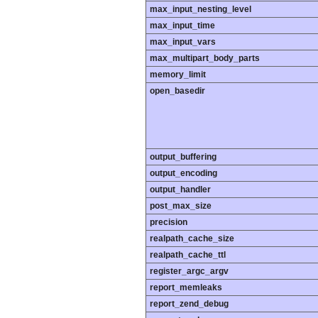
max_input_nesting_level
max_input_time
max_input_vars
max_multipart_body_parts
memory_limit
open_basedir
output_buffering
output_encoding
output_handler
post_max_size
precision
realpath_cache_size
realpath_cache_ttl
register_argc_argv
report_memleaks
report_zend_debug