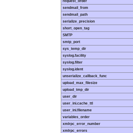
request_order
sendmail_from
sendmail_path
serialize_precision
short_open_tag
SMTP
smtp_port
sys_temp_dir
syslog.facility
syslog.filter
syslog.ident
unserialize_callback_func
upload_max_filesize
upload_tmp_dir
user_dir
user_ini.cache_ttl
user_ini.filename
variables_order
xmlrpc_error_number
xmlrpc_errors