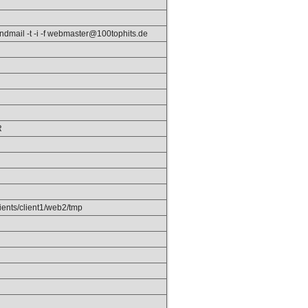
endmail -t -i -f webmaster@100tophits.de
R
ients/client1/web2/tmp