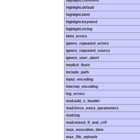
highlight.comment
highlight.default
highlight.html
highlight.keyword
highlight.string
html_errors
ignore_repeated_errors
ignore_repeated_source
ignore_user_abort
implicit_flush
include_path
input_encoding
internal_encoding
log_errors
mail.add_x_header
mail.force_extra_parameters
mail.log
mail.mixed_lf_and_crlf
max_execution_time
max_file_uploads