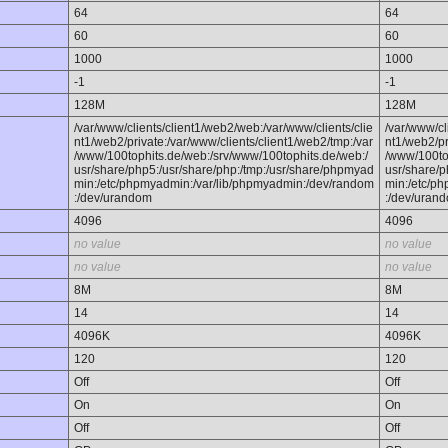
64
64
60
60
1000
1000
-1
-1
128M
128M
/var/www/clients/client1/web2/web:/var/www/clients/clie
/var/www/cl
nt1/web2/private:/var/www/clients/client1/web2/tmp:/var
nt1/web2/pr
/www/100tophits.de/web:/srv/www/100tophits.de/web:/
/www/100to
usr/share/php5:/usr/share/php:/tmp:/usr/share/phpmyad
usr/share/p
min:/etc/phpmyadmin:/var/lib/phpmyadmin:/dev/random
min:/etc/p
:/dev/urandom
:/dev/uran
4096
4096
no value
no value
no value
no value
8M
8M
14
14
4096K
4096K
120
120
Off
Off
On
On
Off
Off